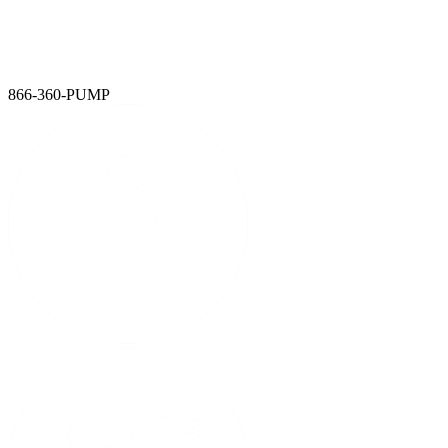
We've powered up. Ironclad, Mersino, and Global Pump are now
one — a single source for total water and liquid management
solutions.
LEARN MORE
866-360-PUMP