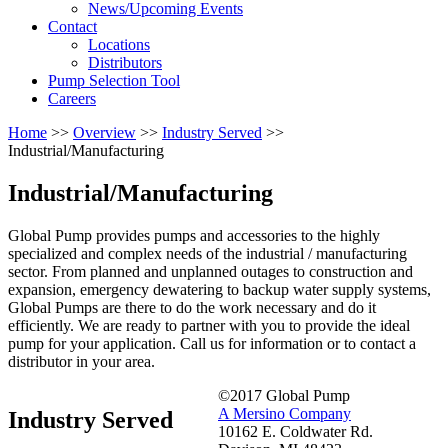
News/Upcoming Events
Contact
Locations
Distributors
Pump Selection Tool
Careers
Home
>>
Overview
>>
Industry Served
>>
Industrial/Manufacturing
Industrial/Manufacturing
Global Pump provides pumps and accessories to the highly
specialized and complex needs of the industrial / manufacturing
sector. From planned and unplanned outages to construction and
expansion, emergency dewatering to backup water supply systems,
Global Pumps are there to do the work necessary and do it
efficiently. We are ready to partner with you to provide the ideal
pump for your application. Call us for information or to contact a
distributor in your area.
©2017 Global Pump
A Mersino Company
Industry Served
10162 E. Coldwater Rd.