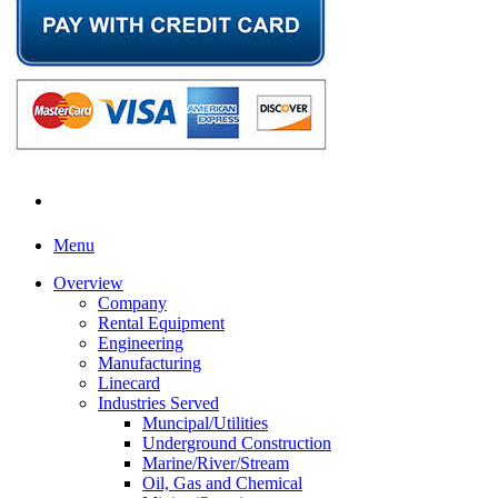
Menu
Overview
Company
Rental Equipment
Engineering
Manufacturing
Linecard
Industries Served
Muncipal/Utilities
Underground Construction
Marine/River/Stream
Oil, Gas and Chemical