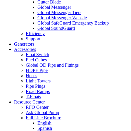
Cutter Blade
Global Messenger
Global Messenger Tiers
Global Messenger Website
Global SafeGuard Emergency Backup
Global SoundGuard
Efficiency
Support
Generators
Accessories
Float Switch
Fuel Cubes
Global QD Pipe and Fittings
HDPE Pipe
Hoses
Light Towers
Pipe Plugs
Road Ramps
T-Floats
Resource Center
RFQ Center
Ask Global Pump
Full Line Brochure
English
Spanish