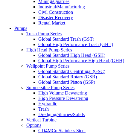
Mining/Quarries
Industrial/Manufacturing
Civil Construction
Disaster Recovery
Rental Market
Pumps
Trash Pump Series
Global Standard Trash (GST)
Global High Performance Trash (GHT)
High Head Pump Series
Global Standard High Head (GSH)
Global High Performance High Head (GHH)
Wellpoint Pump Series
Global Standard Centrifugal (GSC)
Global Standard Rotary (GSR)
Global Standard Piston (GSP)
Submersible Pump Series
High Volume Dewatering
High Pressure Dewatering
Hydraulic
Trash
Dredging/Slurries/Solids
Vertical Turbine
Options
CD4MCu Stainless Steel